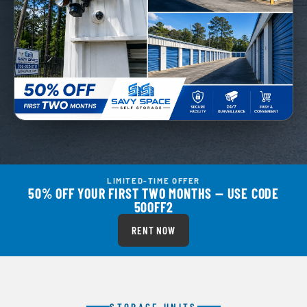
LIMITED-TIME OFFER
50% OFF YOUR FIRST TWO MONTHS — USE CODE
50OFF2
RENT NOW
STORAGE UNITS