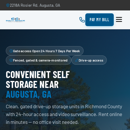
2218A Rosier Rd, Augusta, GA
PAY MY BILL
Gate access Open 24 Hours 7 Days Per Week
Fenced, gated & camera-monitored
Drive-up access
CONVENIENT SELF
STORAGE NEAR
AUGUSTA, GA
Clean, gated drive-up storage units in Richmond County
with 24-hour access and video surveillance. Rent online
in minutes — no office visit needed.