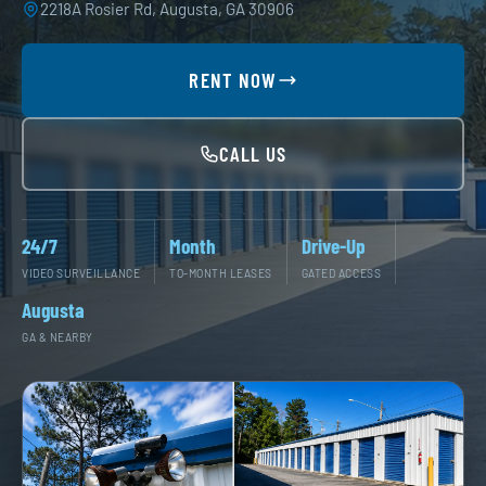
2218A Rosier Rd, Augusta, GA 30906
RENT NOW
CALL US
24/7
Month
Drive-Up
VIDEO SURVEILLANCE
TO-MONTH LEASES
GATED ACCESS
Augusta
GA & NEARBY