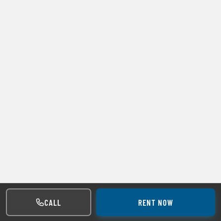
CALL
RENT NOW