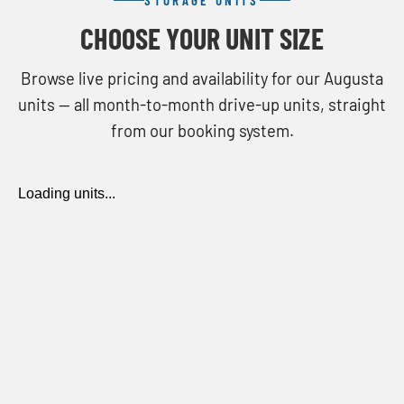
CHOOSE YOUR UNIT SIZE
Browse live pricing and availability for our Augusta
units — all month-to-month drive-up units, straight
from our booking system.