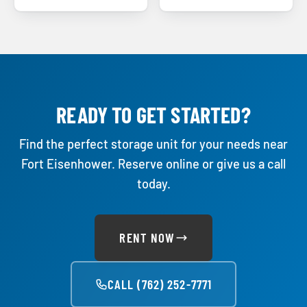
READY TO GET STARTED?
Find the perfect storage unit for your needs near
Fort Eisenhower. Reserve online or give us a call
today.
RENT NOW
CALL (762) 252-7771