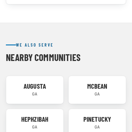
WE ALSO SERVE
NEARBY COMMUNITIES
AUGUSTA
MCBEAN
GA
GA
HEPHZIBAH
PINETUCKY
GA
GA