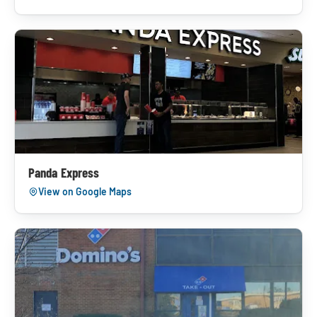
Panda Express
View on Google Maps