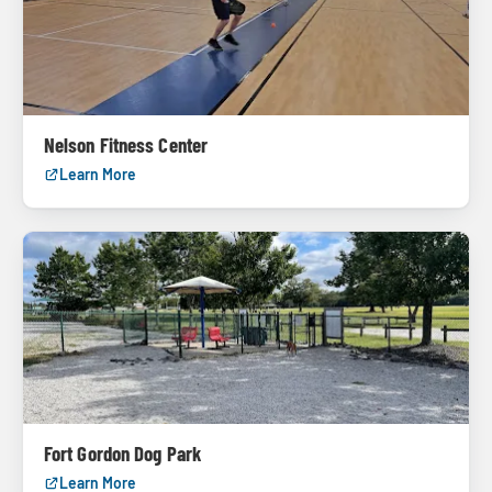
Nelson Fitness Center
Learn More
Fort Gordon Dog Park
Learn More