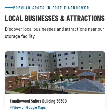
POPULAR SPOTS IN FORT EISENHOWER
LOCAL BUSINESSES & ATTRACTIONS
Discover local businesses and attractions near our
storage facility.
Candlewood Suites Building 38300
View on Google Maps