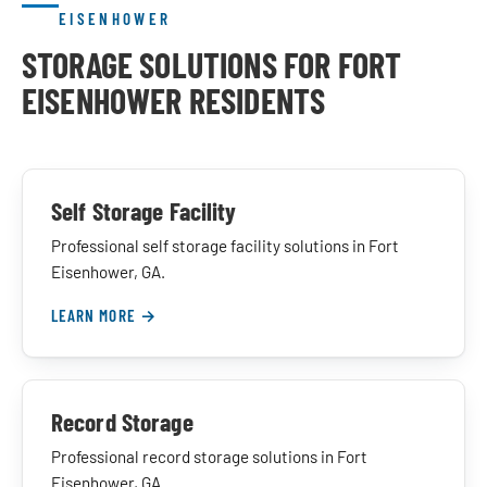
EISENHOWER
STORAGE SOLUTIONS FOR FORT
EISENHOWER RESIDENTS
Self Storage Facility
Professional self storage facility solutions in Fort
Eisenhower, GA.
LEARN MORE →
Record Storage
Professional record storage solutions in Fort
Eisenhower, GA.