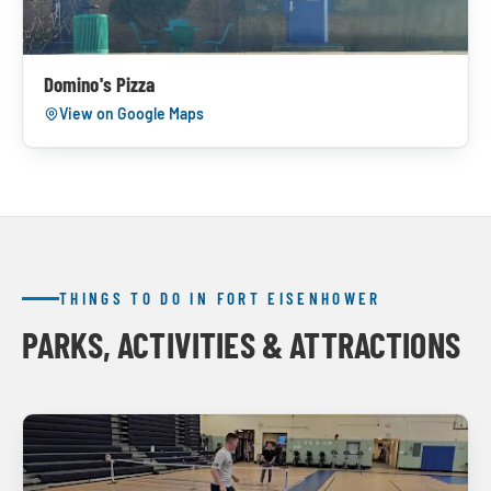
Domino's Pizza
View on Google Maps
THINGS TO DO IN FORT EISENHOWER
PARKS, ACTIVITIES & ATTRACTIONS