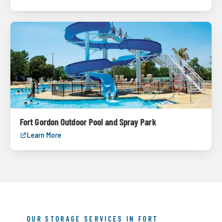
Fort Gordon Outdoor Pool and Spray Park
Learn More
OUR STORAGE SERVICES IN FORT