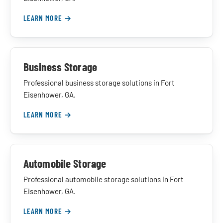
LEARN MORE →
Business Storage
Professional business storage solutions in Fort
Eisenhower, GA.
LEARN MORE →
Automobile Storage
Professional automobile storage solutions in Fort
Eisenhower, GA.
LEARN MORE →