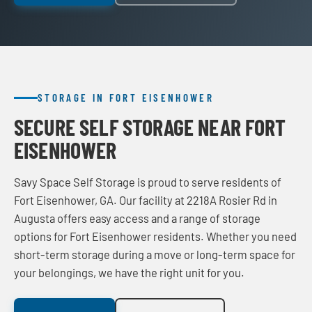
STORAGE IN FORT EISENHOWER
SECURE SELF STORAGE NEAR FORT
EISENHOWER
Savy Space Self Storage is proud to serve residents of
Fort Eisenhower, GA. Our facility at 2218A Rosier Rd in
Augusta offers easy access and a range of storage
options for Fort Eisenhower residents. Whether you need
short-term storage during a move or long-term space for
your belongings, we have the right unit for you.