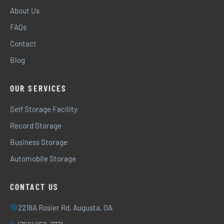
About Us
FAQs
Contact
Blog
OUR SERVICES
Self Storage Facility
Record Storage
Business Storage
Automobile Storage
CONTACT US
2218A Rosier Rd, Augusta, GA