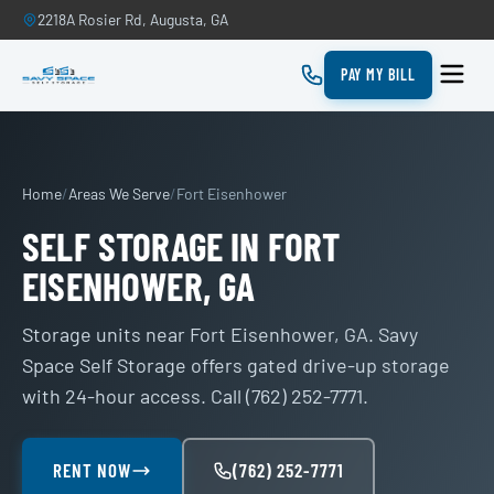
2218A Rosier Rd, Augusta, GA
PAY MY BILL
Home
/
Areas We Serve
/
Fort Eisenhower
SELF STORAGE IN FORT
EISENHOWER, GA
Storage units near Fort Eisenhower, GA. Savy
Space Self Storage offers gated drive-up storage
with 24-hour access. Call (762) 252-7771.
RENT NOW
(762) 252-7771