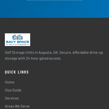
Self Storage Units in Augusta, GA. Secure, affordable drive-up
storage with 24-hour gated access.
QUICK LINKS
Home
Size Guide
Services
Areas We Serve