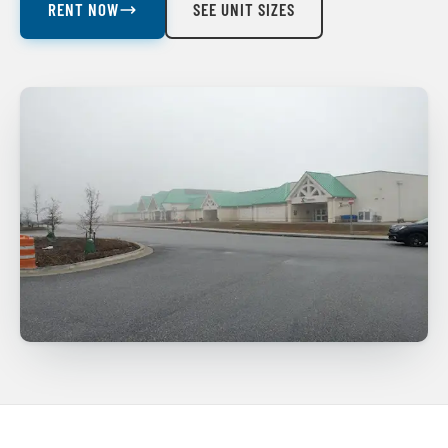
RENT NOW
SEE UNIT SIZES