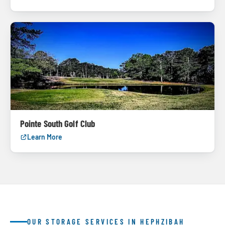
Pointe South Golf Club
Learn More
OUR STORAGE SERVICES IN HEPHZIBAH