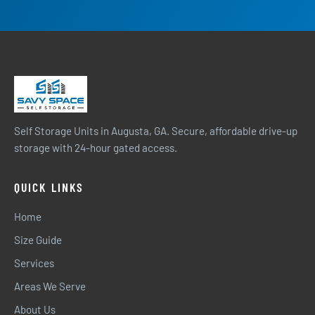
Self Storage Units in Augusta, GA. Secure, affordable drive-up
storage with 24-hour gated access.
QUICK LINKS
Home
Size Guide
Services
Areas We Serve
About Us