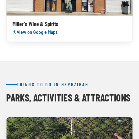
Miller's Wine & Spirits
View on Google Maps
THINGS TO DO IN HEPHZIBAH
PARKS, ACTIVITIES & ATTRACTIONS