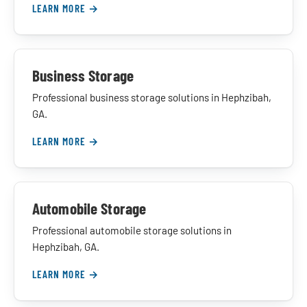
LEARN MORE →
Business Storage
Professional business storage solutions in Hephzibah,
GA.
LEARN MORE →
Automobile Storage
Professional automobile storage solutions in
Hephzibah, GA.
LEARN MORE →