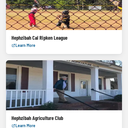
Hephzibah Cal Ripken League
Learn More
Hephzibah Agriculture Club
Learn More