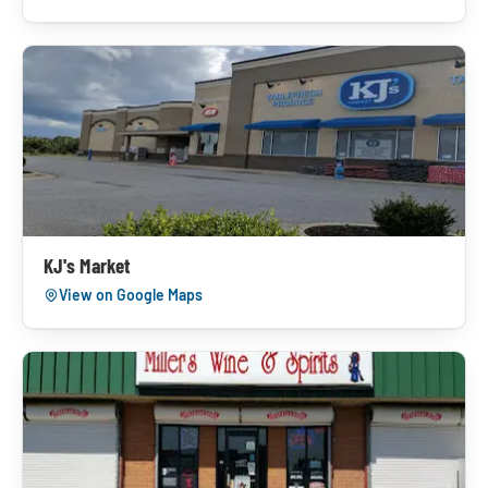
KJ's Market
View on Google Maps