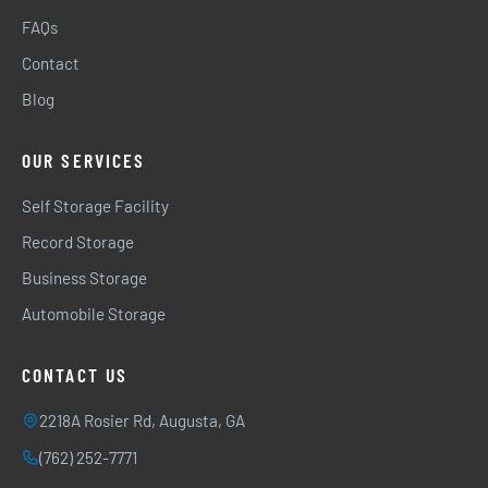
FAQs
Contact
Blog
OUR SERVICES
Self Storage Facility
Record Storage
Business Storage
Automobile Storage
CONTACT US
2218A Rosier Rd, Augusta, GA
(762) 252-7771