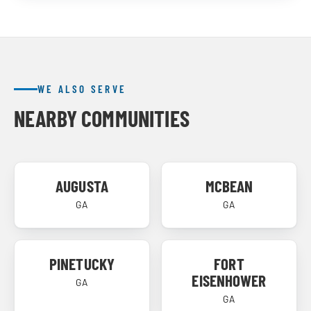
WE ALSO SERVE
NEARBY COMMUNITIES
AUGUSTA
MCBEAN
GA
GA
PINETUCKY
FORT
EISENHOWER
GA
GA