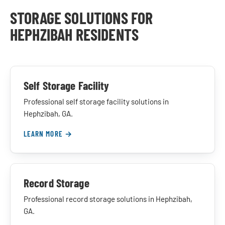
STORAGE SOLUTIONS FOR
HEPHZIBAH RESIDENTS
Self Storage Facility
Professional self storage facility solutions in
Hephzibah, GA.
LEARN MORE →
Record Storage
Professional record storage solutions in Hephzibah,
GA.