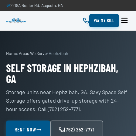
2218A Rosier Rd, Augusta, GA
PAY MY BILL
Home
/
Areas We Serve
/
Hephzibah
SELF STORAGE IN HEPHZIBAH,
GA
Storage units near Hephzibah, GA. Savy Space Self
Storage offers gated drive-up storage with 24-
hour access. Call (762) 252-7771.
RENT NOW
(762) 252-7771