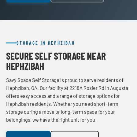
STORAGE IN HEPHZIBAH
SECURE SELF STORAGE NEAR
HEPHZIBAH
Savy Space Self Storage is proud to serve residents of
Hephzibah, GA. Our facility at 2218A Rosier Rd in Augusta
offers easy access and a range of storage options for
Hephzibah residents. Whether you need short-term
storage during a move or long-term space for your
belongings, we have the right unit for you.