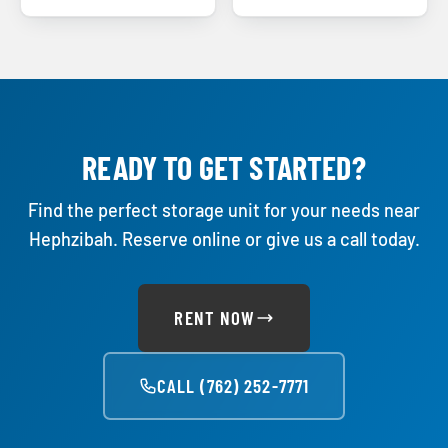
READY TO GET STARTED?
Find the perfect storage unit for your needs near
Hephzibah. Reserve online or give us a call today.
RENT NOW
CALL (762) 252-7771