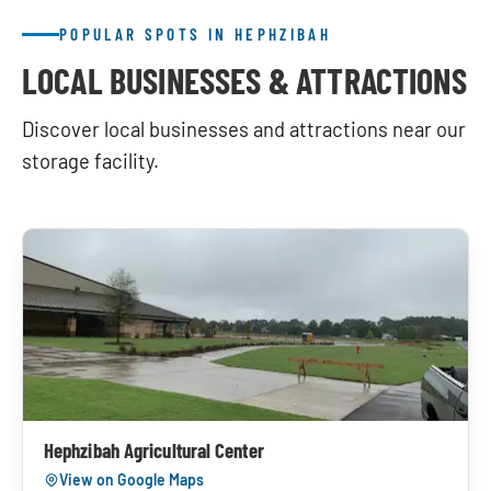
POPULAR SPOTS IN HEPHZIBAH
LOCAL BUSINESSES & ATTRACTIONS
Discover local businesses and attractions near our
storage facility.
Hephzibah Agricultural Center
View on Google Maps