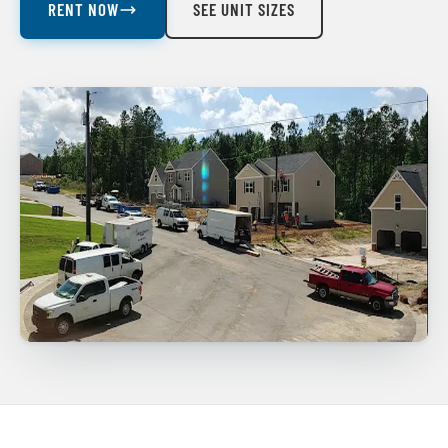
RENT NOW
SEE UNIT SIZES