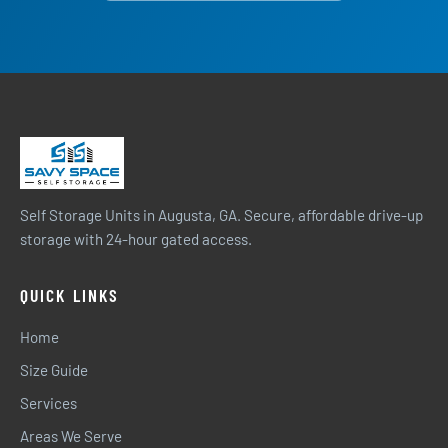
Self Storage Units in Augusta, GA. Secure, affordable drive-up
storage with 24-hour gated access.
QUICK LINKS
Home
Size Guide
Services
Areas We Serve