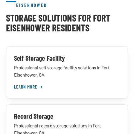
EISENHOWER
STORAGE SOLUTIONS FOR FORT
EISENHOWER RESIDENTS
Self Storage Facility
Professional self storage facility solutions in Fort
Eisenhower, GA.
LEARN MORE →
Record Storage
Professional record storage solutions in Fort
Eisenhower, GA.