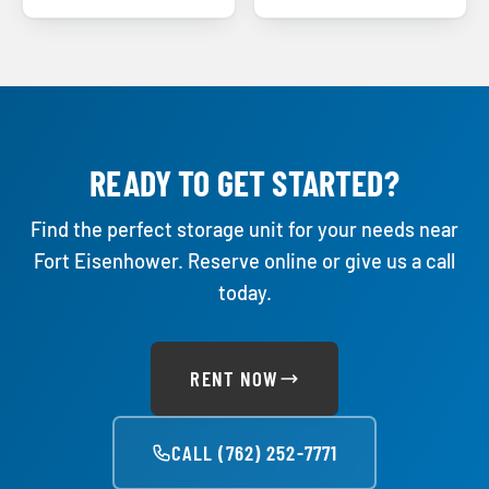
READY TO GET STARTED?
Find the perfect storage unit for your needs near
Fort Eisenhower. Reserve online or give us a call
today.
RENT NOW
CALL (762) 252-7771