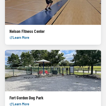
Nelson Fitness Center
Learn More
Fort Gordon Dog Park
Learn More