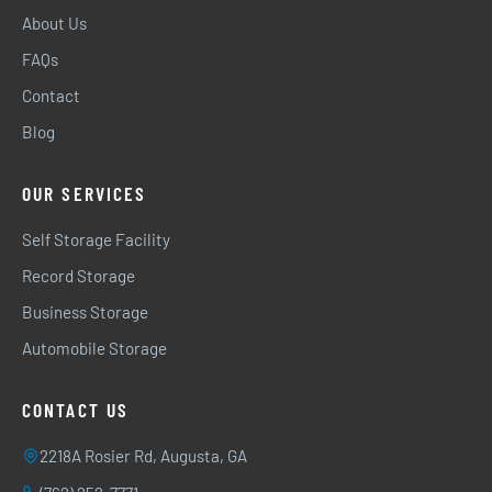
About Us
FAQs
Contact
Blog
OUR SERVICES
Self Storage Facility
Record Storage
Business Storage
Automobile Storage
CONTACT US
2218A Rosier Rd, Augusta, GA