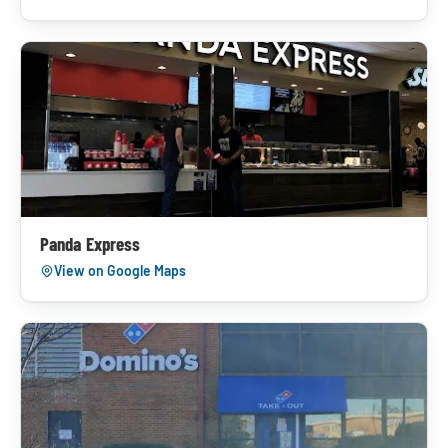
Panda Express
View on Google Maps