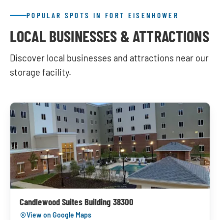
POPULAR SPOTS IN FORT EISENHOWER
LOCAL BUSINESSES & ATTRACTIONS
Discover local businesses and attractions near our
storage facility.
Candlewood Suites Building 38300
View on Google Maps