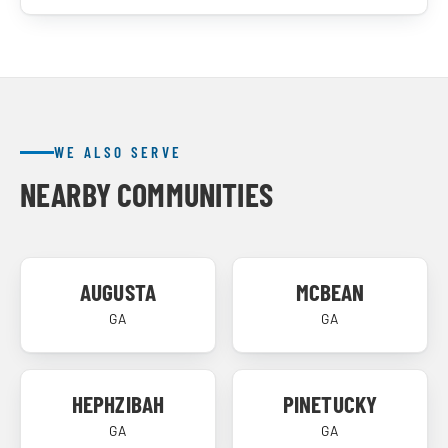
WE ALSO SERVE
NEARBY COMMUNITIES
AUGUSTA
MCBEAN
GA
GA
HEPHZIBAH
PINETUCKY
GA
GA