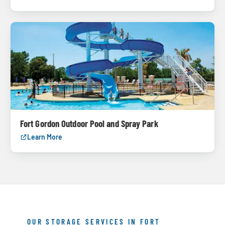
Fort Gordon Outdoor Pool and Spray Park
Learn More
OUR STORAGE SERVICES IN FORT