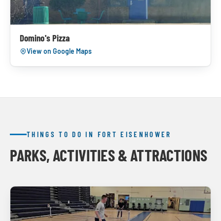
Domino's Pizza
View on Google Maps
THINGS TO DO IN FORT EISENHOWER
PARKS, ACTIVITIES & ATTRACTIONS