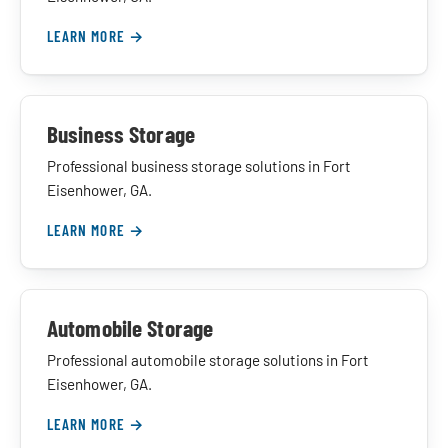
LEARN MORE →
Business Storage
Professional business storage solutions in Fort
Eisenhower, GA.
LEARN MORE →
Automobile Storage
Professional automobile storage solutions in Fort
Eisenhower, GA.
LEARN MORE →