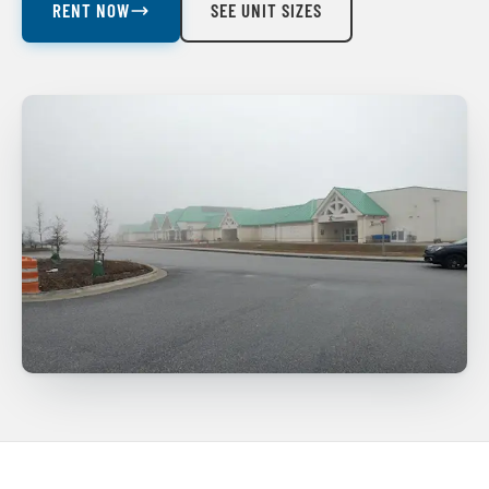
RENT NOW
SEE UNIT SIZES