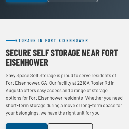
STORAGE IN FORT EISENHOWER
SECURE SELF STORAGE NEAR FORT
EISENHOWER
Savy Space Self Storage is proud to serve residents of
Fort Eisenhower, GA. Our facility at 2218A Rosier Rd in
Augusta offers easy access and a range of storage
options for Fort Eisenhower residents. Whether you need
short-term storage during a move or long-term space for
your belongings, we have the right unit for you.