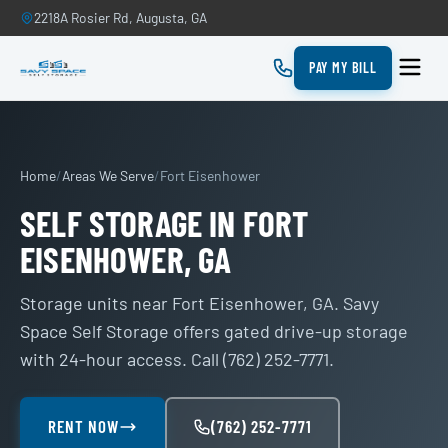
2218A Rosier Rd, Augusta, GA
PAY MY BILL
Home
/
Areas We Serve
/
Fort Eisenhower
SELF STORAGE IN FORT
EISENHOWER, GA
Storage units near Fort Eisenhower, GA. Savy
Space Self Storage offers gated drive-up storage
with 24-hour access. Call (762) 252-7771.
RENT NOW
(762) 252-7771